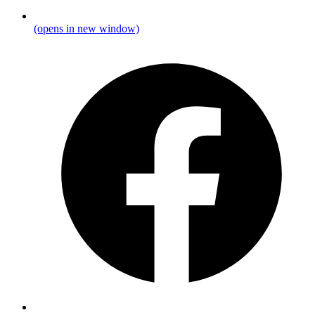
(opens in new window)