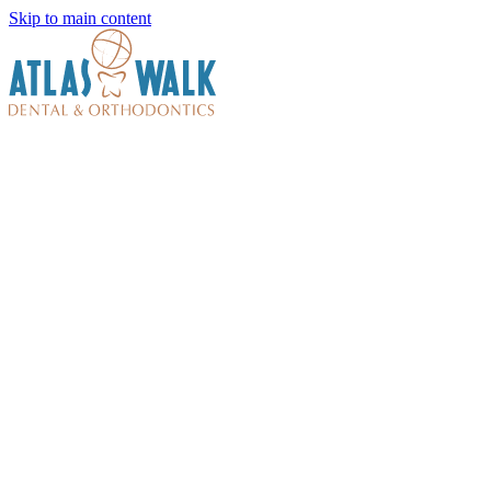
Skip to main content