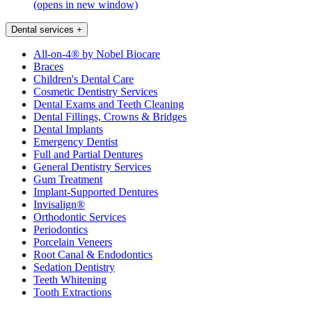
(opens in new window)
Dental services
+
All-on-4® by Nobel Biocare
Braces
Children's Dental Care
Cosmetic Dentistry Services
Dental Exams and Teeth Cleaning
Dental Fillings, Crowns & Bridges
Dental Implants
Emergency Dentist
Full and Partial Dentures
General Dentistry Services
Gum Treatment
Implant-Supported Dentures
Invisalign®
Orthodontic Services
Periodontics
Porcelain Veneers
Root Canal & Endodontics
Sedation Dentistry
Teeth Whitening
Tooth Extractions