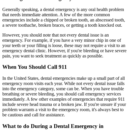
Generally speaking, a dental emergency is any oral health problem
that needs immediate attention. A few of the more common
emergencies include a chipped or broken tooth, an abscessed tooth,
a severe toothache, broken braces, or getting a tooth knocked out.
However, you should note that not every dental issue is an
emergency. For example, if you have a very minor chip in one of
your teeth or your filling is loose, these may not require a visit to an
emergency dental clinic. However, if you're bleeding or have severe
pain, you want to seek treatment as quickly as possible.
When You Should Call 911
In the United States, dental emergencies make up a small part of all
emergency room visits each year. While not every dental issue falls
into the emergency category, some can be. When you have trouble
breathing or severe bleeding, you should call emergency services
immediately. A few other examples of emergencies that require 911
include severe head trauma or a broken jaw. If you're unsure if your
problem warrants a visit to the emergency room, it's always best to
be cautious and call for assistance.
What to do During a Dental Emergency in