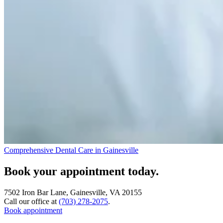
Comprehensive Dental Care in Gainesville
Book your appointment today.
7502 Iron Bar Lane, Gainesville, VA 20155
Call our office at
(703) 278-2075
.
Book appointment