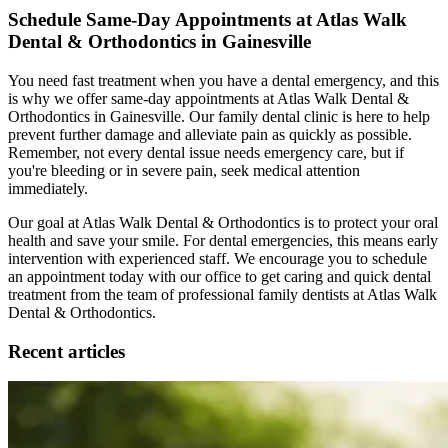
Schedule Same-Day Appointments at Atlas Walk
Dental & Orthodontics in Gainesville
You need fast treatment when you have a dental emergency, and this
is why we offer same-day appointments at Atlas Walk Dental &
Orthodontics in Gainesville. Our family dental clinic is here to help
prevent further damage and alleviate pain as quickly as possible.
Remember, not every dental issue needs emergency care, but if
you're bleeding or in severe pain, seek medical attention
immediately.
Our goal at Atlas Walk Dental & Orthodontics is to protect your oral
health and save your smile. For dental emergencies, this means early
intervention with experienced staff. We encourage you to schedule
an appointment today with our office to get caring and quick dental
treatment from the team of professional family dentists at Atlas Walk
Dental & Orthodontics.
Recent articles