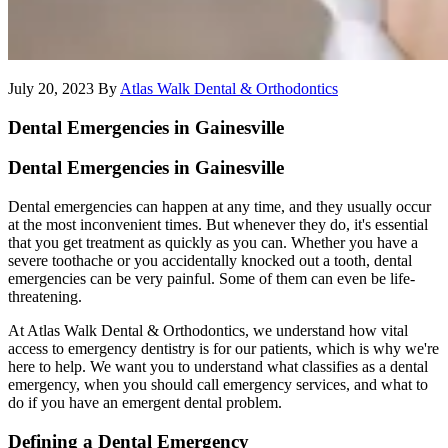
July 20, 2023
By
Atlas Walk Dental & Orthodontics
Dental Emergencies in Gainesville
Dental Emergencies in Gainesville
Dental emergencies can happen at any time, and they usually occur
at the most inconvenient times. But whenever they do, it's essential
that you get treatment as quickly as you can. Whether you have a
severe toothache or you accidentally knocked out a tooth, dental
emergencies can be very painful. Some of them can even be life-
threatening.
At Atlas Walk Dental & Orthodontics, we understand how vital
access to emergency dentistry is for our patients, which is why we're
here to help. We want you to understand what classifies as a dental
emergency, when you should call emergency services, and what to
do if you have an emergent dental problem.
Defining a Dental Emergency