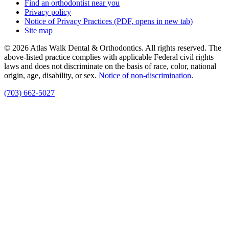
Find an orthodontist near you
Privacy policy
Notice of Privacy Practices
(PDF, opens in new tab)
Site map
© 2026 Atlas Walk Dental & Orthodontics. All rights reserved. The
above-listed practice complies with applicable Federal civil rights
laws and does not discriminate on the basis of race, color, national
origin, age, disability, or sex.
Notice of non‑discrimination
.
(703) 662-5027