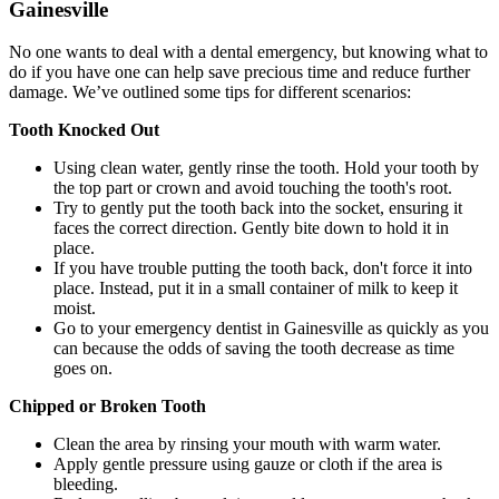
Gainesville
No one wants to deal with a dental emergency, but knowing what to
do if you have one can help save precious time and reduce further
damage. We’ve outlined some tips for different scenarios:
Tooth Knocked Out
Using clean water, gently rinse the tooth. Hold your tooth by
the top part or crown and avoid touching the tooth's root.
Try to gently put the tooth back into the socket, ensuring it
faces the correct direction. Gently bite down to hold it in
place.
If you have trouble putting the tooth back, don't force it into
place. Instead, put it in a small container of milk to keep it
moist.
Go to your emergency dentist in Gainesville as quickly as you
can because the odds of saving the tooth decrease as time
goes on.
Chipped or Broken Tooth
Clean the area by rinsing your mouth with warm water.
Apply gentle pressure using gauze or cloth if the area is
bleeding.