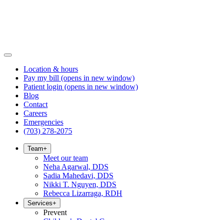
Location & hours
Pay my bill
(opens in new window)
Patient login
(opens in new window)
Blog
Contact
Careers
Emergencies
(703) 278-2075
Team
+
Meet our team
Neha Agarwal, DDS
Sadia Mahedavi, DDS
Nikki T. Nguyen, DDS
Rebecca Lizarraga, RDH
Services
+
Prevent