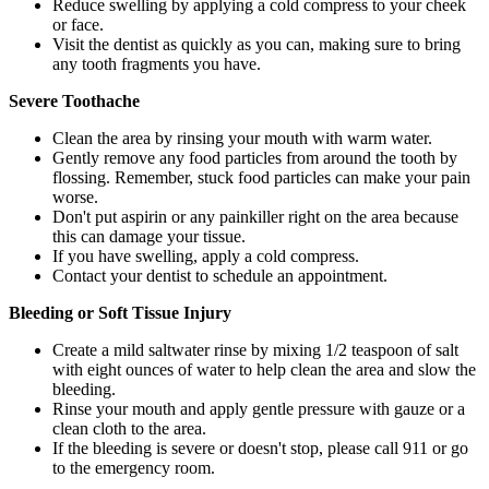
Reduce swelling by applying a cold compress to your cheek
or face.
Visit the dentist as quickly as you can, making sure to bring
any tooth fragments you have.
Severe Toothache
Clean the area by rinsing your mouth with warm water.
Gently remove any food particles from around the tooth by
flossing. Remember, stuck food particles can make your pain
worse.
Don't put aspirin or any painkiller right on the area because
this can damage your tissue.
If you have swelling, apply a cold compress.
Contact your dentist to schedule an appointment.
Bleeding or Soft Tissue Injury
Create a mild saltwater rinse by mixing 1/2 teaspoon of salt
with eight ounces of water to help clean the area and slow the
bleeding.
Rinse your mouth and apply gentle pressure with gauze or a
clean cloth to the area.
If the bleeding is severe or doesn't stop, please call 911 or go
to the emergency room.