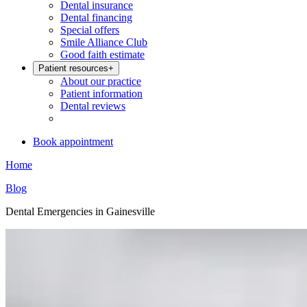
Dental insurance
Dental financing
Special offers
Smile Alliance Club
Good faith estimate
Patient resources
+
About our practice
Patient information
Dental reviews
Book appointment
Home
Blog
Dental Emergencies in Gainesville