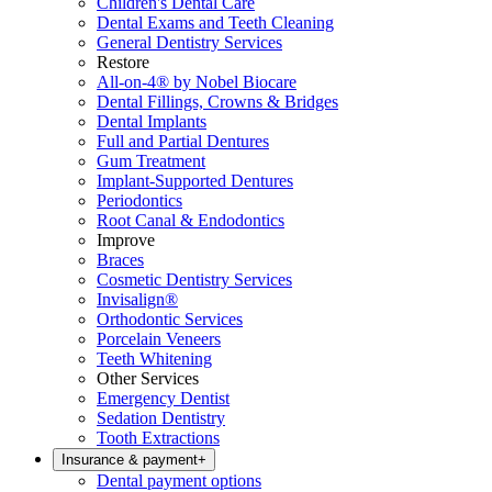
Children's Dental Care
Dental Exams and Teeth Cleaning
General Dentistry Services
Restore
All-on-4® by Nobel Biocare
Dental Fillings, Crowns & Bridges
Dental Implants
Full and Partial Dentures
Gum Treatment
Implant-Supported Dentures
Periodontics
Root Canal & Endodontics
Improve
Braces
Cosmetic Dentistry Services
Invisalign®
Orthodontic Services
Porcelain Veneers
Teeth Whitening
Other Services
Emergency Dentist
Sedation Dentistry
Tooth Extractions
Insurance & payment
+
Dental payment options