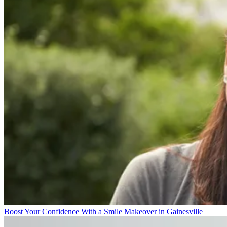
Boost Your Confidence With a Smile Makeover in Gainesville