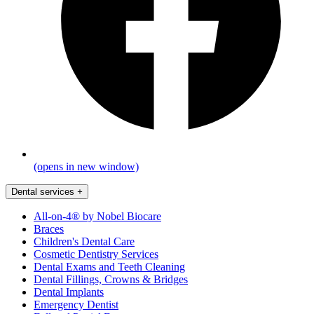
(opens in new window)
Dental services
+
All-on-4® by Nobel Biocare
Braces
Children's Dental Care
Cosmetic Dentistry Services
Dental Exams and Teeth Cleaning
Dental Fillings, Crowns & Bridges
Dental Implants
Emergency Dentist