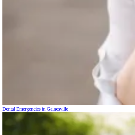
Dental Emergencies in Gainesville