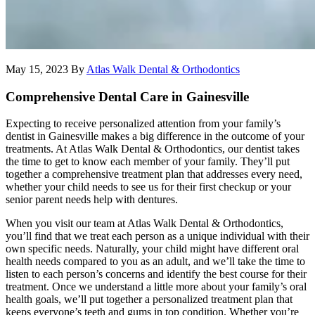
May 15, 2023
By
Atlas Walk Dental & Orthodontics
Comprehensive Dental Care in Gainesville
Expecting to receive personalized attention from your family’s
dentist in Gainesville makes a big difference in the outcome of your
treatments. At Atlas Walk Dental & Orthodontics, our dentist takes
the time to get to know each member of your family. They’ll put
together a comprehensive treatment plan that addresses every need,
whether your child needs to see us for their first checkup or your
senior parent needs help with dentures.
When you visit our team at Atlas Walk Dental & Orthodontics,
you’ll find that we treat each person as a unique individual with their
own specific needs. Naturally, your child might have different oral
health needs compared to you as an adult, and we’ll take the time to
listen to each person’s concerns and identify the best course for their
treatment. Once we understand a little more about your family’s oral
health goals, we’ll put together a personalized treatment plan that
keeps everyone’s teeth and gums in top condition. Whether you’re