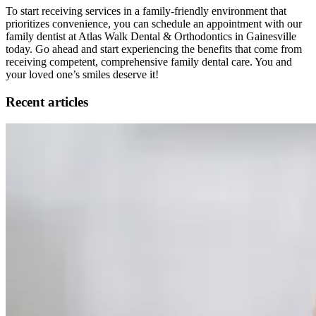
To start receiving services in a family-friendly environment that
prioritizes convenience, you can schedule an appointment with our
family dentist at Atlas Walk Dental & Orthodontics in Gainesville
today. Go ahead and start experiencing the benefits that come from
receiving competent, comprehensive family dental care. You and
your loved one’s smiles deserve it!
Recent articles