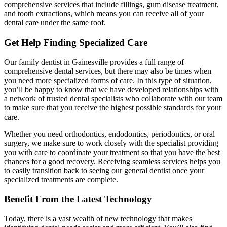
comprehensive services that include fillings, gum disease treatment,
and tooth extractions, which means you can receive all of your
dental care under the same roof.
Get Help Finding Specialized Care
Our family dentist in Gainesville provides a full range of
comprehensive dental services, but there may also be times when
you need more specialized forms of care. In this type of situation,
you’ll be happy to know that we have developed relationships with
a network of trusted dental specialists who collaborate with our team
to make sure that you receive the highest possible standards for your
care.
Whether you need orthodontics, endodontics, periodontics, or oral
surgery, we make sure to work closely with the specialist providing
you with care to coordinate your treatment so that you have the best
chances for a good recovery. Receiving seamless services helps you
to easily transition back to seeing our general dentist once your
specialized treatments are complete.
Benefit From the Latest Technology
Today, there is a vast wealth of new technology that makes