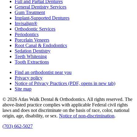
Full and Partial Dentures
General Dentistry Services
Gum Treatment
Implant-Supported Dentures
Invisalign®
Orthodontic Services
Periodontics
Porcelain Veneers
Root Canal & Endodontics
Sedation Dentistry
Teeth Whitening
Tooth Extractions
Find an orthodontist near you
Privacy policy
Notice of Privacy Practices
(PDF, opens in new tab)
Site map
© 2026 Atlas Walk Dental & Orthodontics. All rights reserved. The
above-listed practice complies with applicable Federal civil rights
laws and does not discriminate on the basis of race, color, national
origin, age, disability, or sex.
Notice of non‑discrimination
.
(703) 662-5027