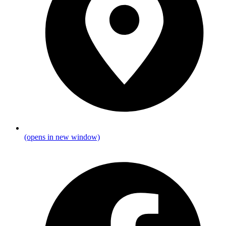
(opens in new window)