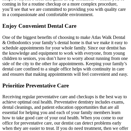
coming in for a routine checkup or a more complex procedure,
you’ll see that we are committed to providing you with quality care
in a compassionate and comfortable environment.
Enjoy Convenient Dental Care
One of the biggest benefits of choosing to make Atlas Walk Dental
& Orthodontics your family’s dental home is that we make it easy to
schedule appointments for your whole family. Since our dentist has
the knowledge and equipment to work with everyone, from young
children to seniors, you don’t have to worry about running from one
side of the city to the other for appointments. Keeping your family’s
dental care confined to a single office helps with continuity in care
and ensures that making appointments will feel convenient and easy.
Prioritize Preventative Care
Receiving regular preventative care and checkups is the best way to
achieve optimal oral health. Preventative dentistry includes exams,
dental cleanings, and patient education opportunities that are all
essential for helping you and each of your family members learn
how to take good care of your oral health. When you come to our
office for preventative care, our dentist can detect problems early
when they are easier to treat. If you do need treatment, then we offer