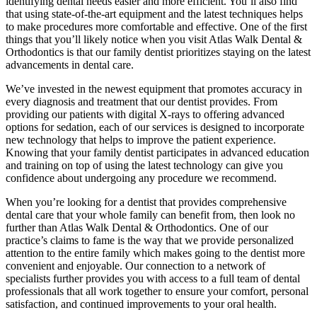
identifying dental needs easier and more efficient. You’ll also find
that using state-of-the-art equipment and the latest techniques helps
to make procedures more comfortable and effective. One of the first
things that you’ll likely notice when you visit Atlas Walk Dental &
Orthodontics is that our family dentist prioritizes staying on the latest
advancements in dental care.
We’ve invested in the newest equipment that promotes accuracy in
every diagnosis and treatment that our dentist provides. From
providing our patients with digital X-rays to offering advanced
options for sedation, each of our services is designed to incorporate
new technology that helps to improve the patient experience.
Knowing that your family dentist participates in advanced education
and training on top of using the latest technology can give you
confidence about undergoing any procedure we recommend.
When you’re looking for a dentist that provides comprehensive
dental care that your whole family can benefit from, then look no
further than Atlas Walk Dental & Orthodontics. One of our
practice’s claims to fame is the way that we provide personalized
attention to the entire family which makes going to the dentist more
convenient and enjoyable. Our connection to a network of
specialists further provides you with access to a full team of dental
professionals that all work together to ensure your comfort, personal
satisfaction, and continued improvements to your oral health.