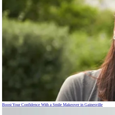
Boost Your Confidence With a Smile Makeover in Gainesville