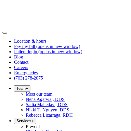
Location & hours
Pay my bill
(opens in new window)
Patient login
(opens in new window)
Blog
Contact
Careers
Emergencies
(703) 278-2075
Team
+
Meet our team
Neha Agarwal, DDS
Sadia Mahedavi, DDS
Nikki T. Nguyen, DDS
Rebecca Lizarraga, RDH
Services
+
Prevent