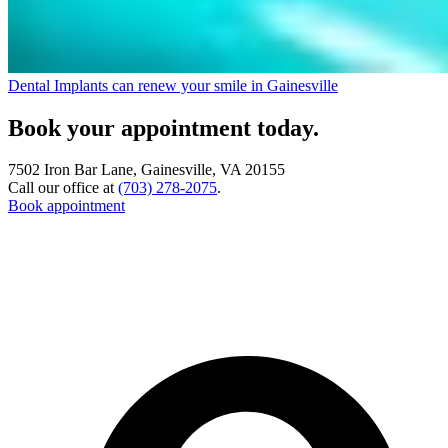
Dental Implants can renew your smile in Gainesville
Book your appointment today.
7502 Iron Bar Lane, Gainesville, VA 20155
Call our office at
(703) 278-2075
.
Book appointment