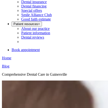
Dental insurance
Dental financing
Special offers
Smile Alliance Club
Good faith estimate
Patient resources
+
About our practice
Patient information
Dental reviews
Book appointment
Home
Blog
Comprehensive Dental Care in Gainesville