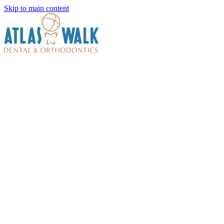
Skip to main content