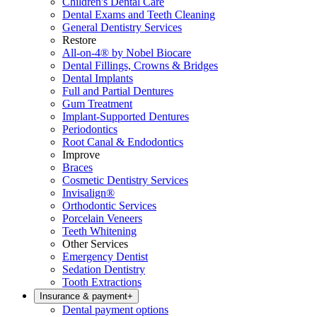
Children's Dental Care
Dental Exams and Teeth Cleaning
General Dentistry Services
Restore
All-on-4® by Nobel Biocare
Dental Fillings, Crowns & Bridges
Dental Implants
Full and Partial Dentures
Gum Treatment
Implant-Supported Dentures
Periodontics
Root Canal & Endodontics
Improve
Braces
Cosmetic Dentistry Services
Invisalign®
Orthodontic Services
Porcelain Veneers
Teeth Whitening
Other Services
Emergency Dentist
Sedation Dentistry
Tooth Extractions
Insurance & payment
+
Dental payment options